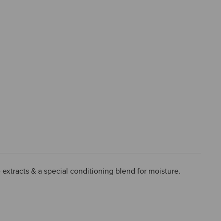
 extracts & a special conditioning blend for moisture.