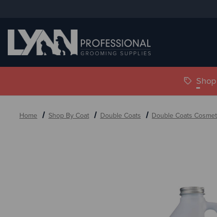
Shop 
Home
Shop By Coat
Double Coats
Double Coats Cosmet