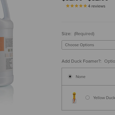
4
reviews
Size:
(Required)
Add Duck Foamer?:
Optio
None
Yellow Duck