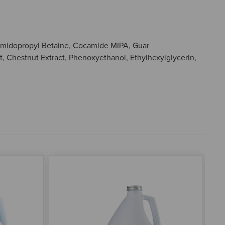
ocamidopropyl Betaine, Cocamide MIPA, Guar
 Chestnut Extract, Phenoxyethanol, Ethylhexylglycerin,