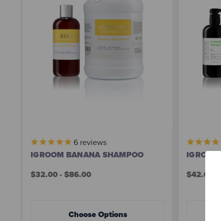
6
reviews
IGROOM BANANA SHAMPOO
IGROOM
$32.00 - $86.00
$42.00 -
Choose Options