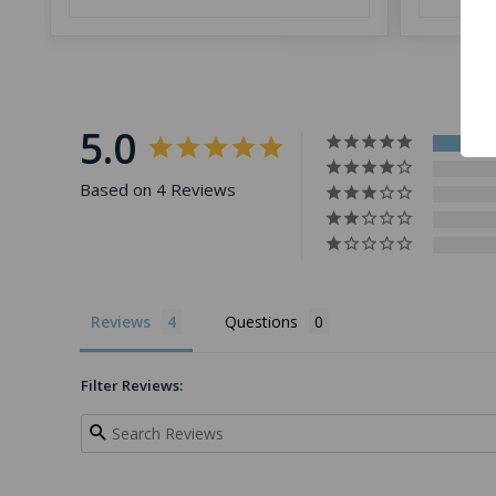
5.0
Based on 4 Reviews
Reviews
Questions
Filter Reviews: