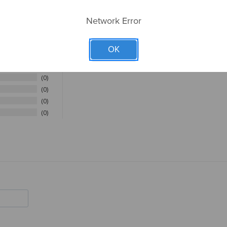
Network Error
OK
4
0
0
0
0