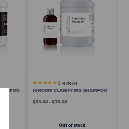
9
reviews
SHAMPOO
IGROOM CLARIFYING SHAMPOO
I
S
$31.00 - $76.00
$3
Out of stock