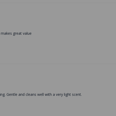
n makes great value
g. Gentle and cleans well with a very light scent.