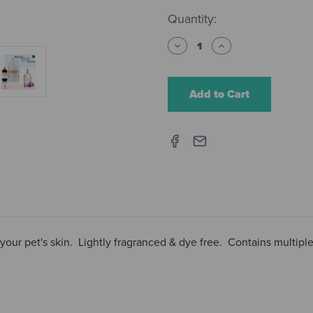
Current
Quantity:
Stock:
Decrease
Increase
Quantity
Quantity
of
of
iGroom
iGroom
Hypoallergenic
Hypoallergenic
Shampoo
Shampoo
 your pet's skin. Lightly fragranced & dye free. Contains multiple