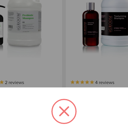
2
reviews
4
reviews
 PREBIOTIC SHAMPOO
IGROOM TEXTURIZING 
 $125.00
$36.00 - $100.00
Choose Options
Choose Options