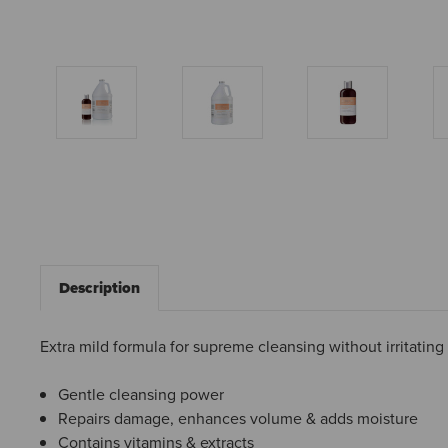
Description
Extra mild formula for supreme cleansing without irritating
Gentle cleansing power
Repairs damage, enhances volume & adds moisture
Contains vitamins & extracts