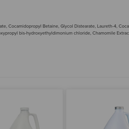
fonate, Cocamidopropyl Betaine, Glycol Distearate, Laureth-4, C
xypropyl bis-hydroxyethyldimonium chloride, Chamomile Extract,