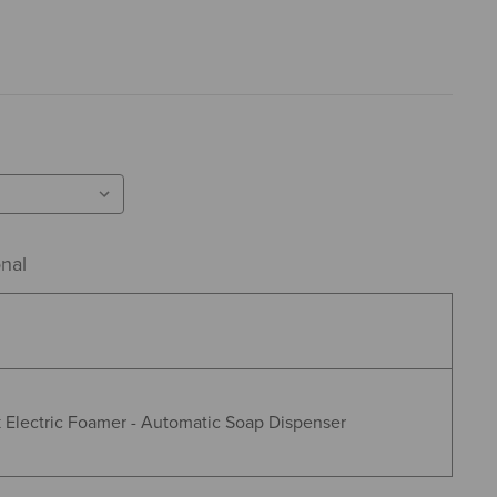
nal
 Electric Foamer - Automatic Soap Dispenser