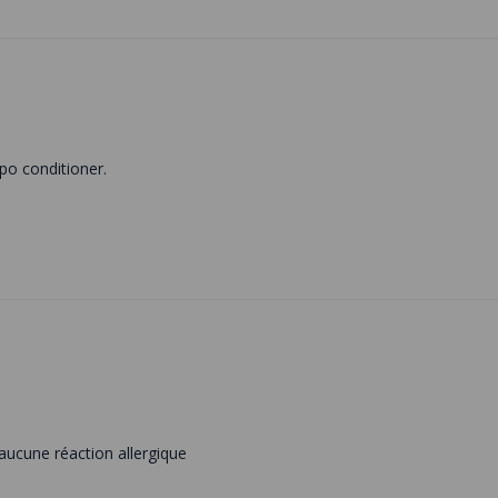
po conditioner.