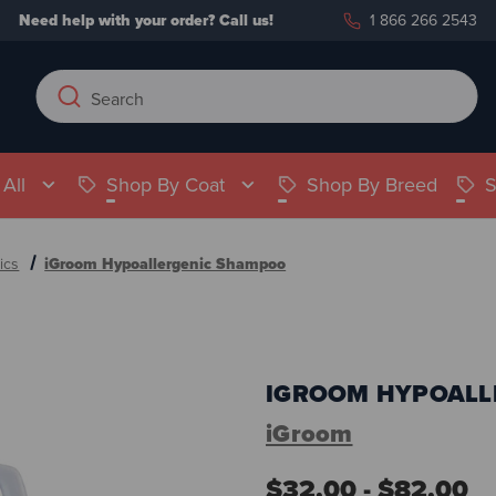
Need help with your order?
Call us!
1 866 266 2543
Search
Search
Keyword:
All
Shop By Coat
Shop By Breed
S
ics
iGroom Hypoallergenic Shampoo
IGROOM HYPOALL
iGroom
$32.00 - $82.00