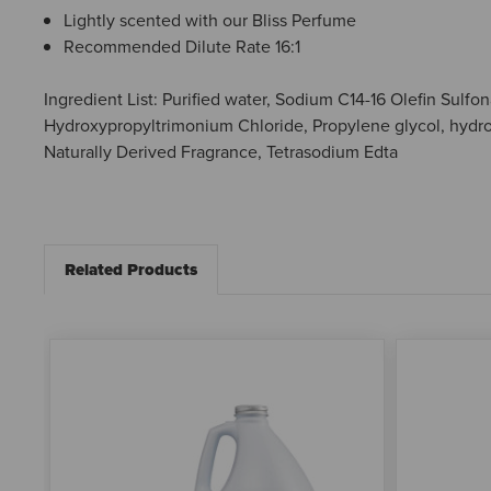
Lightly scented with our Bliss Perfume
Recommended Dilute Rate 16:1
Ingredient List: Purified water, Sodium C14-16 Olefin Sul
Hydroxypropyltrimonium Chloride, Propylene glycol, hydro
Naturally Derived Fragrance, Tetrasodium Edta
Related Products