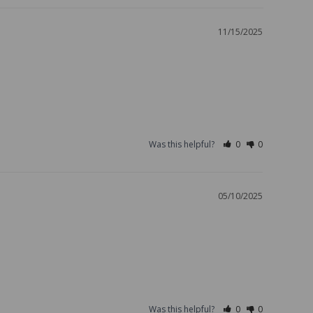
11/15/2025
Was this helpful?
0
0
05/10/2025
Was this helpful?
0
0