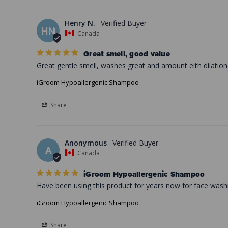
Henry N.
HN
Canada
Great smell, good value
Great gentle smell, washes great and amount eith dilatio
iGroom Hypoallergenic Shampoo
Share
Anonymous
A
Canada
iGroom Hypoallergenic Shampoo
Have been using this product for years now for face washin
iGroom Hypoallergenic Shampoo
Share