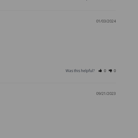
01/03/2024
Was this helpful?
0
0
09/21/2023