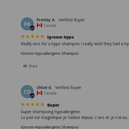
Presley A.
PA
Canada
Igroom hypo
Really nice for a hypo shampoo I really wish they had a hy
iGroom Hypoallergenic Shampoo
Share
chloé d.
CD
Canada
Super
Super shampoing hypoalergene. 

iGroom Hypoallergenic Shampoo