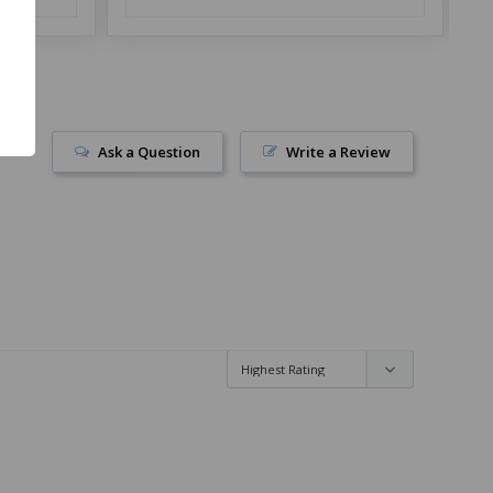
Ask a Question
Write a Review