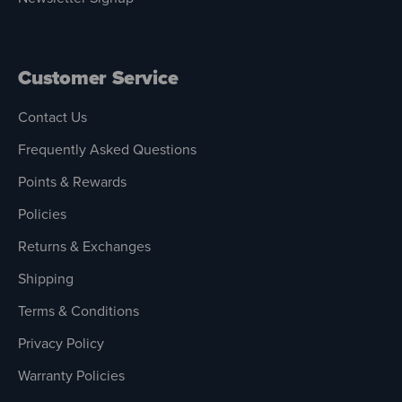
Customer Service
Contact Us
Frequently Asked Questions
Points & Rewards
Policies
Returns & Exchanges
Shipping
Terms & Conditions
Privacy Policy
Warranty Policies