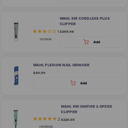
WAHL KM CORDLESS PLUS
CLIPPER
1
$399.99
review
Add
WAHL FLEXION NAIL GRINDER
$49.99
Add
WAHL KM INSPIRE 2-SPEED
CLIPPER
2
$220.00
reviews