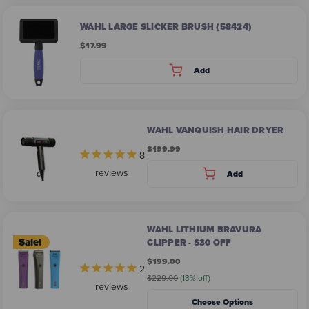
WAHL LARGE SLICKER BRUSH (58424)
$17.99
Add
WAHL VANQUISH HAIR DRYER
$199.99
8
reviews
Add
WAHL LITHIUM BRAVURA
Sale!
CLIPPER - $30 OFF
$199.00
2
$229.00
(13% off)
reviews
Choose Options