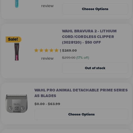
review
Choose Options
WAHL BRAVURA 2 - LITHIUM
CORD/CORDLESS CLIPPER
Sale!
(3028120) - $50 OFF
1
$249.00
$299.00
(17% off)
review
Out of stock
WAHL PRO ANIMAL DETACHABLE PRIME SERIES
A5 BLADES
$0.00 - $63.99
Choose Options