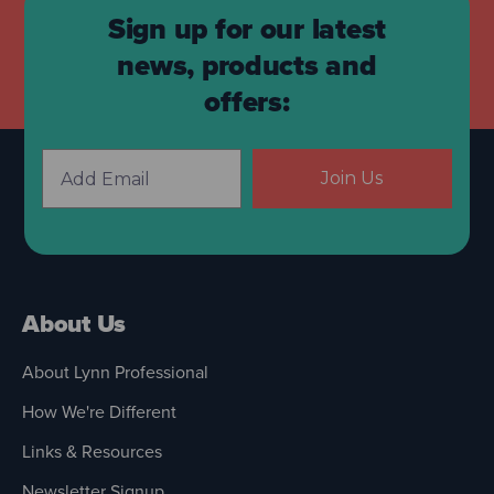
Sign up for our latest
news, products and
offers:
Join Us
About Us
About Lynn Professional
How We're Different
Links & Resources
Newsletter Signup