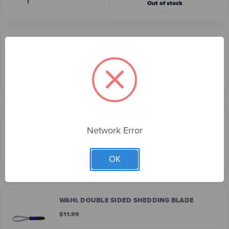
Out of stock
WAHL PET EAR CLEANER - 175ML
$9.99
Add
WAHL DOUBLE ROW RAKE AND SHEDDING
BLADE
Network Error
$15.99
OK
Out of stock
WAHL DOUBLE SIDED SHEDDING BLADE
$11.99