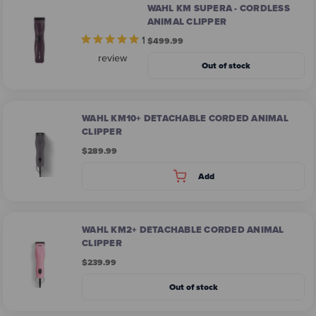
WAHL KM SUPERA - CORDLESS
ANIMAL CLIPPER
1
$499.99
review
Out of stock
WAHL KM10+ DETACHABLE CORDED ANIMAL
CLIPPER​
$289.99
Add
WAHL KM2+ DETACHABLE CORDED ANIMAL
CLIPPER
$239.99
Out of stock