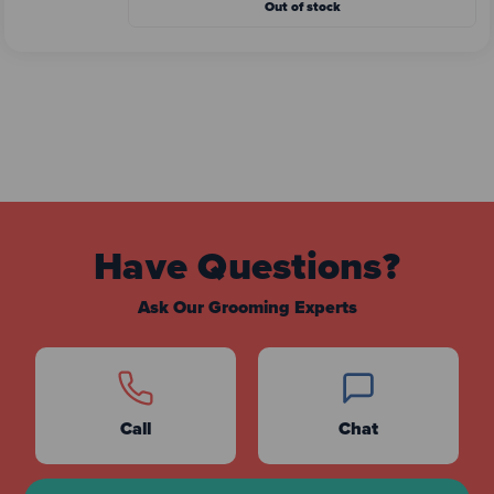
Out of stock
Have Questions?
Ask Our Grooming Experts
Call
Chat