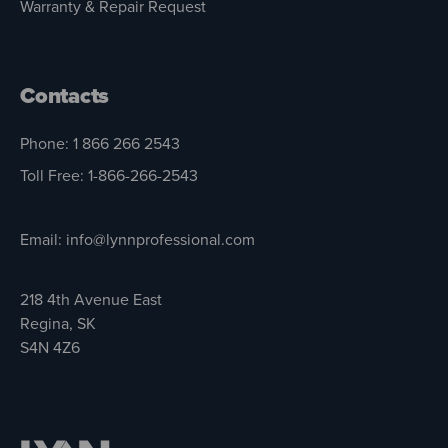
Warranty & Repair Request
Contacts
Phone: 1 866 266 2543
Toll Free: 1-866-266-2543
Email: info@lynnprofessional.com
218 4th Avenue East
Regina, SK
S4N 4Z6