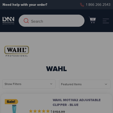
Need help with your order?
1 866 266 2543
Search
Search
Keyword:
WAHL
Show Filters
WAHL MOTIVA2 ADJUSTABLE
Sale!
CLIPPER - BLUE
1
$154.99