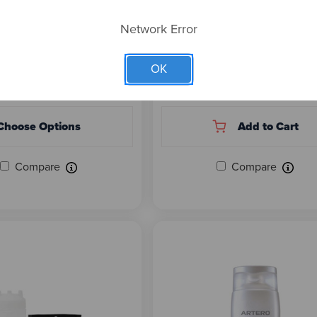
 SPECIALTIES EZ DE-
NATURE'S SPECIALTIES
 BUNDLE - SAVE UP
LAVENDER & MYRRH DE-
Network Error
SHEDDING SHAMPOO 16 O
(READY TO USE)
OK
 $281.88
$26.00
Choose Options
Add to Cart
Compare
Compare