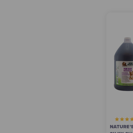
NATURE'S