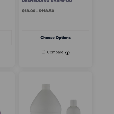
DESHEDDING SHAMPOO
$18.00 - $118.50
Choose Options
Compare