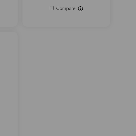
Compare