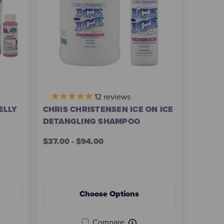
12
reviews
ELLY
CHRIS CHRISTENSEN ICE ON ICE
DETANGLING SHAMPOO
$37.00 - $94.00
Choose Options
Compare