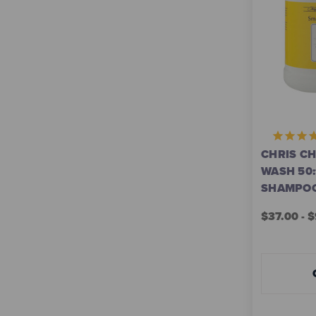
CHRIS C
WASH 50
SHAMPO
$37.00 - 