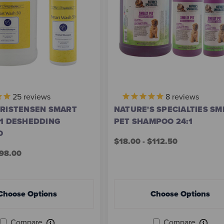
25
reviews
8
reviews
HRISTENSEN SMART
NATURE'S SPECIALTIES SM
:1 DESHEDDING
PET SHAMPOO 24:1
O
$18.00 - $112.50
$98.00
Choose Options
Choose Options
Compare
Compare