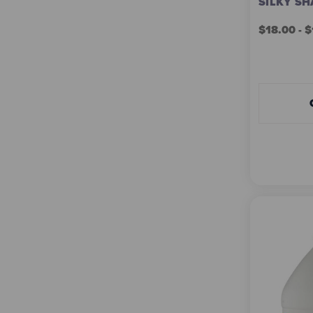
SILKY SH
$18.00 - 