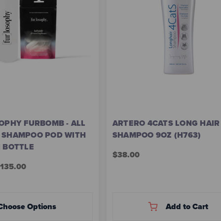
OPHY FURBOMB - ALL
ARTERO 4CATS LONG HAIR
 SHAMPOO POD WITH
SHAMPOO 9OZ (H763)
N BOTTLE
$38.00
$135.00
Choose Options
Add to Cart