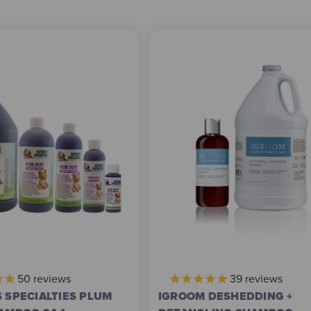
50
reviews
39
reviews
 SPECIALTIES PLUM
IGROOM DESHEDDING +