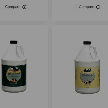
Compare
Compare