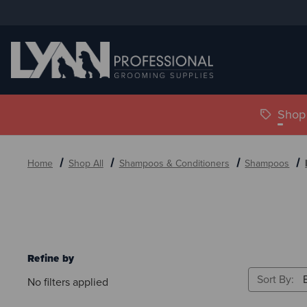
Shop 
Home
Shop All
Shampoos & Conditioners
Shampoos
Refine by
Sort By:
No filters applied