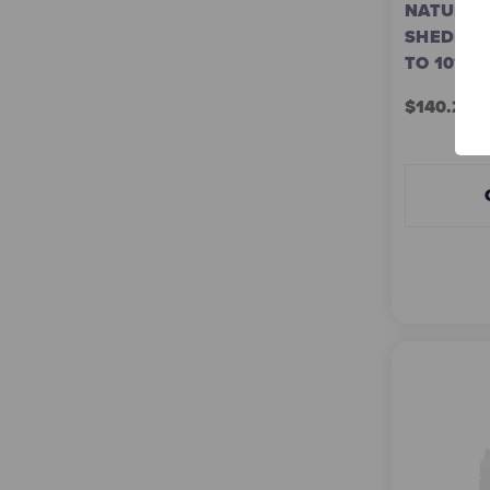
NATURE'S
SHEDDING
TO 10%
$140.22 -