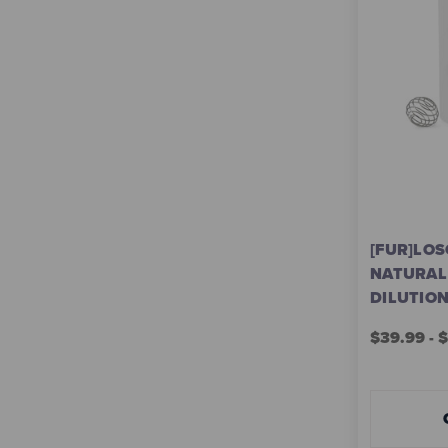
[FUR]LOS
NATURAL
DILUTIO
$39.99 - 