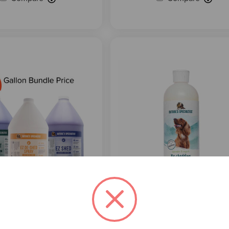
5
reviews