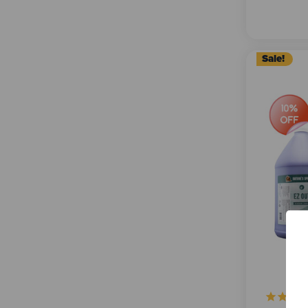
Sale!