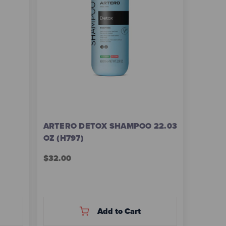
ARTERO DETOX SHAMPOO 22.03
OZ (H797)
$32.00
Add to Cart