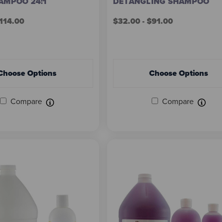
AMPOO 24:1
DETANGLING SHAMPOO
$114.00
$32.00 - $91.00
Choose Options
Choose Options
Compare
Compare