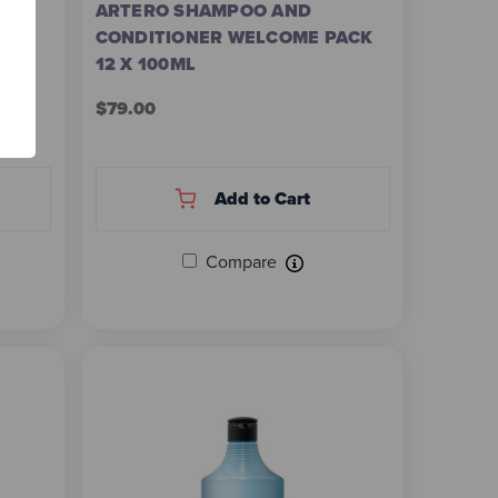
ARTERO SHAMPOO AND
CONDITIONER WELCOME PACK
Z
12 X 100ML
$79.00
Add to Cart
Compare