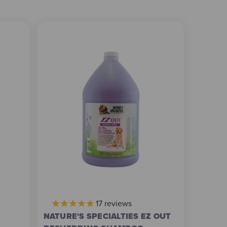
17
reviews
NATURE'S SPECIALTIES EZ OUT