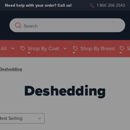
Need help with your order?
Call us!
1 866 266 2543
Search
Search
Keyword:
All
Shop By Coat
Shop By Breed
S
Deshedding
Deshedding