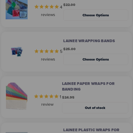
$22.00
4
reviews
Choose Options
LAINEE WRAPPING BANDS
$25.00
5
reviews
Choose Options
LAINEE PAPER WRAPS FOR
BANDING
1
$24.95
review
Out of stock
LAINEE PLASTIC WRAPS FOR