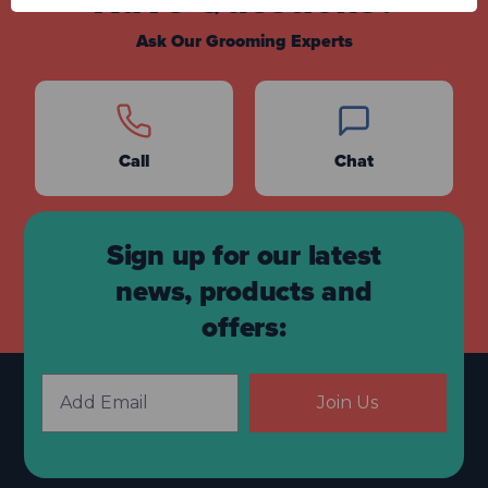
Have Questions?
Ask Our Grooming Experts
Call
Chat
Sign up for our latest
news, products and
offers:
Join Us