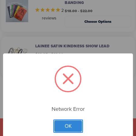
BANDING
2
$18.00 - $22.00
reviews
Choose Options
LAINEE SATIN KINDNESS SHOW LEAD
$29.95 - $32.00
Choose Options
Network Error
OK