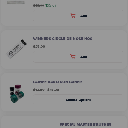
$69.00
(10% off)
Add
WINNERS CIRCLE DE NOSE NOS
$25.00
Add
LAINEE BAND CONTAINER
$12.00 - $15.00
Choose Options
SPECIAL MASTER BRUSHES