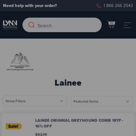
Need help with your order?
1 866 266 2543
Search
Search
Keyword:
Lainee
Show Filters
LAINEE ORIGINAL GREYHOUND COMB 187F -
Sale!
10% OFF
$62.10