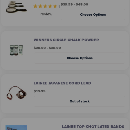
$39.99 - $45.00
1
review
Choose Options
WINNERS CIRCLE CHALK POWDER
$20.00 - $28.00
Choose Options
LAINEE JAPANESE CORD LEAD
$19.95
Out of stock
LAINEE TOP KNOT LATEX BANDS