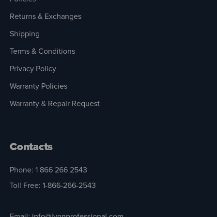
Returns & Exchanges
Shipping
Terms & Conditions
Privacy Policy
Warranty Policies
Warranty & Repair Request
Contacts
Phone: 1 866 266 2543
Toll Free: 1-866-266-2543
Email: info@lynnprofessional.com