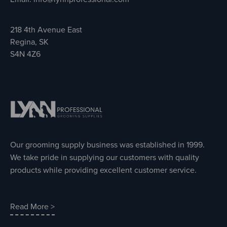
218 4th Avenue East
Regina, SK
S4N 4Z6
Our grooming supply business was established in 1999.
We take pride in supplying our customers with quality
products while providing excellent customer service.
Read More >