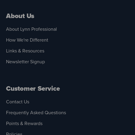
About Us
About Lynn Professional
How We're Different
Links & Resources
Newsletter Signup
Customer Service
Contact Us
Frequently Asked Questions
Points & Rewards
Policies