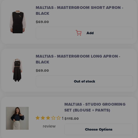
MALTIAS - MASTERGROOM SHORT APRON -
BLACK
$69.00
Add
MALTIAS - MASTERGROOM LONG APRON -
BLACK
$69.00
Out of stock
MALTIAS - STUDIO GROOMING
SET (BLOUSE + PANTS)
1
$115.00
review
Choose Options