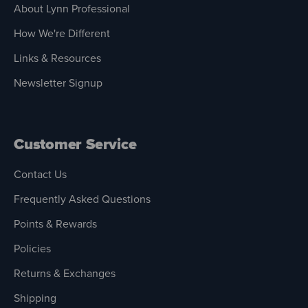
About Lynn Professional
How We're Different
Links & Resources
Newsletter Signup
Customer Service
Contact Us
Frequently Asked Questions
Points & Rewards
Policies
Returns & Exchanges
Shipping