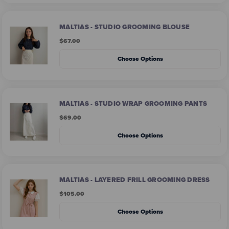
MALTIAS - STUDIO GROOMING BLOUSE
$67.00
Choose Options
MALTIAS - STUDIO WRAP GROOMING PANTS
$69.00
Choose Options
MALTIAS - LAYERED FRILL GROOMING DRESS
$105.00
Choose Options