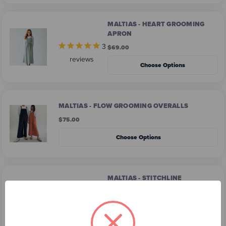
MALTIAS - HEART GROOMING
APRON
3
$69.00
reviews
Choose Options
MALTIAS - FLOW GROOMING OVERALLS
$75.00
Choose Options
MALTIAS - STITCHLINE
GROOMING APRON
2
$74.00
reviews
Choose Options