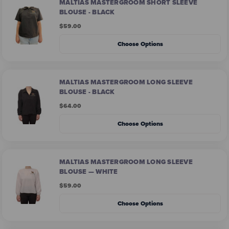
MALTIAS MASTERGROOM SHORT SLEEVE
BLOUSE - BLACK
$59.00
Choose Options
MALTIAS MASTERGROOM LONG SLEEVE
BLOUSE - BLACK
$64.00
Choose Options
MALTIAS MASTERGROOM LONG SLEEVE
BLOUSE — WHITE
$59.00
Choose Options