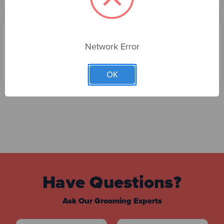
MALTIAS - MODERN WRAP GROOMING DRESS
Network Error
$69.00
Choose Options
OK
Have Questions?
Ask Our Grooming Experts