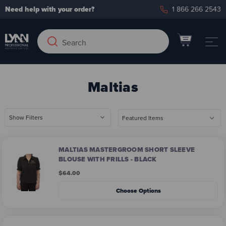
Need help with your order?
1 866 266 2543
Search
Search
Keyword:
Maltias
Show Filters
MALTIAS MASTERGROOM SHORT SLEEVE
BLOUSE WITH FRILLS - BLACK
$64.00
Choose Options