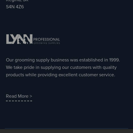
S4N 4Z6
Our grooming supply business was established in 1999.
We take pride in supplying our customers with quality
products while providing excellent customer service.
Read More >