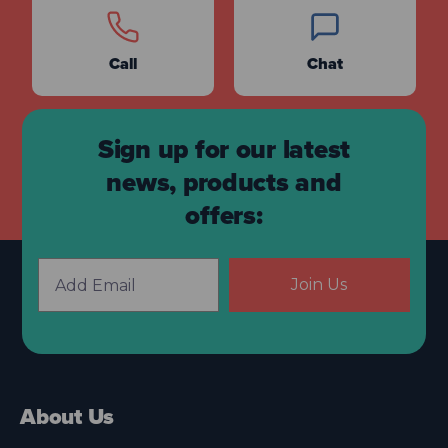
Call
Chat
Sign up for our latest
news, products and
offers:
Join Us
About Us