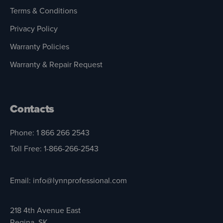
Terms & Conditions
Privacy Policy
Warranty Policies
Warranty & Repair Request
Contacts
Phone: 1 866 266 2543
Toll Free: 1-866-266-2543
Email: info@lynnprofessional.com
218 4th Avenue East
Regina, SK