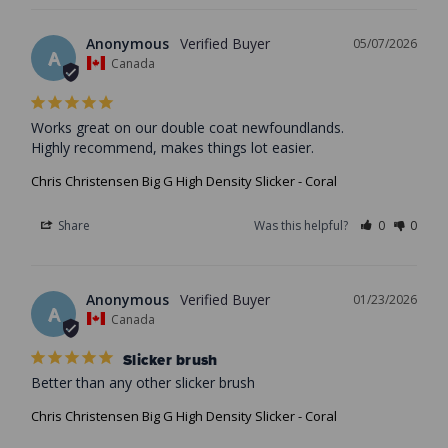
Anonymous
05/07/2026
A
Canada
Works great on our double coat newfoundlands.

Highly recommend, makes things lot easier.
Chris Christensen Big G High Density Slicker - Coral
Share
Was this helpful?
0
0
Anonymous
01/23/2026
A
Canada
Slicker brush
Better than any other slicker brush
Chris Christensen Big G High Density Slicker - Coral