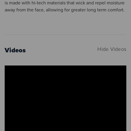
is made with hi-tech materials that wick and repel moisture
away from the face, allowing for greater long term comfort.
Videos
Hide Videos