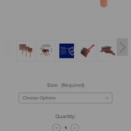
Size:
(Required)
Current
Quantity:
Stock:
Decrease
Increase