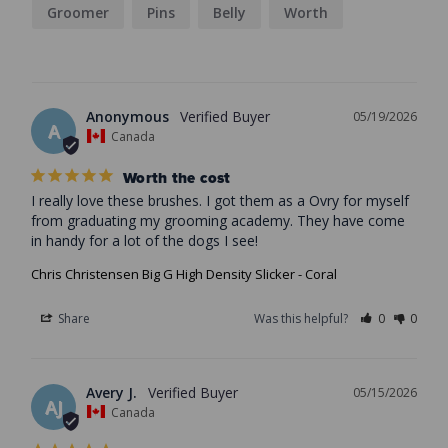
Groomer
Pins
Belly
Worth
Anonymous
05/19/2026
A
Canada
Worth the cost
I really love these brushes. I got them as a Ovry for myself 
from graduating my grooming academy. They have come 
in handy for a lot of the dogs I see!
Chris Christensen Big G High Density Slicker - Coral
Share
Was this helpful?
0
0
Avery J.
05/15/2026
AJ
Canada