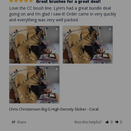
Great brushes for a great deal!
Love the CC brush line. Lynn’s had a great bundle deal 
going on and I’m glad I saw it! Order came in very quickly 
and everything was very well packed.
Chris Christensen Big G High Density Slicker - Coral
Share
Was this helpful?
0
0