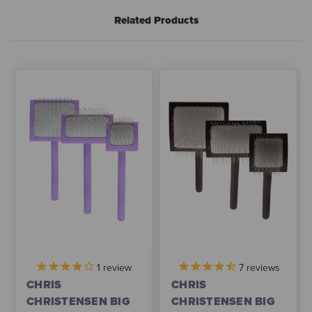
Related Products
1
review
7
reviews
CHRIS
CHRIS
CHRISTENSEN BIG
CHRISTENSEN BIG