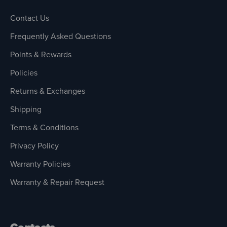
Contact Us
Frequently Asked Questions
Points & Rewards
Policies
Returns & Exchanges
Shipping
Terms & Conditions
Privacy Policy
Warranty Policies
Warranty & Repair Request