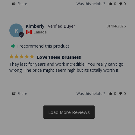
Share
Was this helpful?
0
0
Kimberly
01/04/2026
K
Canada
I recommend this product
Love these brushes!!
They last for years and work incredible!! You really can't go 
wrong. The price might seem high but its totally worth it.
Share
Was this helpful?
0
0