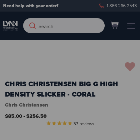
Need help with your order?
1 866 266 2543
Search
Search
Keyword:
Add to Wish List
CHRIS CHRISTENSEN BIG G HIGH
DENSITY SLICKER - CORAL
Chris Christensen
$85.00 - $256.50
37
reviews