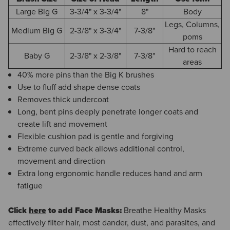
Large Big G
3-3/4" x 3-3/4"
8"
Body
Legs, Columns,
Medium Big G
2-3/8" x 3-3/4"
7-3/8"
poms
Hard to reach
Baby G
2-3/8" x 2-3/8"
7-3/8"
areas
40% more pins than the Big K brushes
Use to fluff add shape dense coats
Removes thick undercoat
Long, bent pins deeply penetrate longer coats and
create lift and movement
Flexible cushion pad is gentle and forgiving
Extreme curved back allows additional control,
movement and direction
Extra long ergonomic handle reduces hand and arm
fatigue
Click
here
to add Face Masks:
Breathe Healthy Masks
effectively filter hair, most dander, dust, and parasites, and