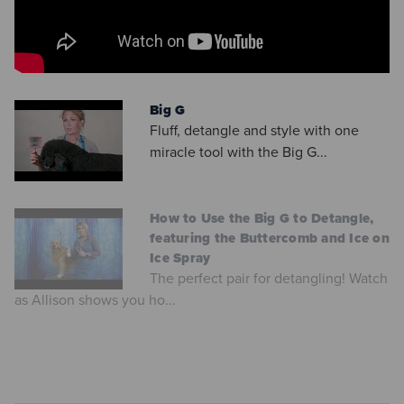
Big G
Fluff, detangle and style with one
miracle tool with the Big G...
How to Use the Big G to Detangle,
featuring the Buttercomb and Ice on
Ice Spray
The perfect pair for detangling! Watch
as Allison shows you ho...