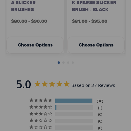
A SLICKER
K SPARSE SLICKER
BRUSHES
BRUSH - BLACK
$80.00 - $90.00
$81.00 - $95.00
Choose Options
Choose Options
5.0
Based on 37 Reviews
36
1
0
0
0