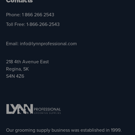
Contacts
Phone: 1 866 266 2543
Toll Free: 1-866-266-2543
Email: info@lynnprofessional.com
218 4th Avenue East
Regina, SK
S4N 4Z6
Our grooming supply business was established in 1999.