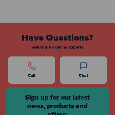
Have Questions?
Ask Our Grooming Experts
Call
Chat
Sign up for our latest
news, products and
offers: