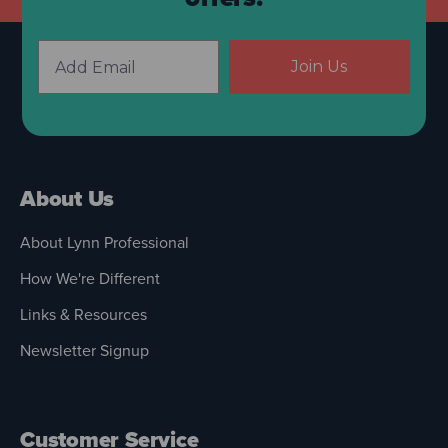
Join Us
About Us
About Lynn Professional
How We're Different
Links & Resources
Newsletter Signup
Customer Service