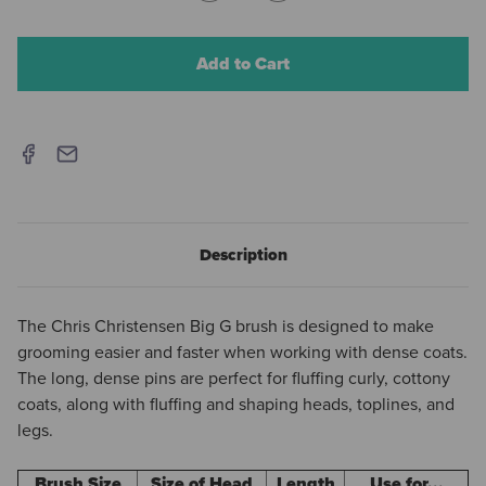
Quantity
Quantity
of
of
Chris
Chris
Christensen
Christensen
Big
Big
G
G
High
High
Density
Density
Slicker
Slicker
-
-
Coral
Coral
Description
The Chris Christensen Big G brush is designed to make
grooming easier and faster when working with dense coats.
The long, dense pins are perfect for fluffing curly, cottony
coats, along with fluffing and shaping heads, toplines, and
legs.
Brush Size
Size of Head
Length
Use for...