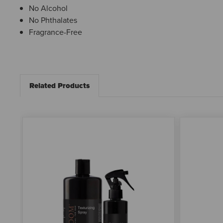
No Alcohol
No Phthalates
Fragrance-Free
Related Products