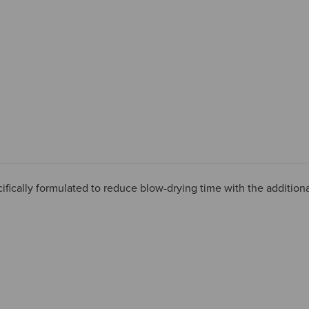
ifically formulated to reduce blow-drying time with the additiona