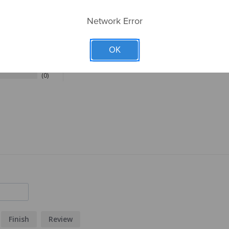
Network Error
27
6
OK
0
0
0
Finish
Review