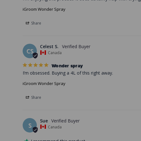
iGroom Wonder Spray
Share
Celest S.
CS
Canada
Wonder spray
I’m obsessed. Buying a 4L of this right away.
iGroom Wonder Spray
Share
Sue
S
Canada