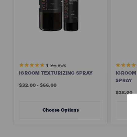
4
reviews
IGROOM TEXTURIZING SPRAY
IGROOM 
SPRAY
$32.00 - $66.00
$28.00
Choose Options