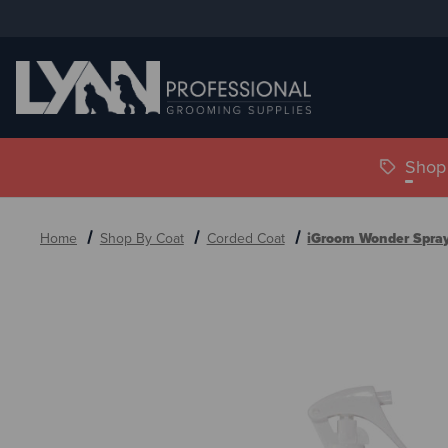
Shop 
Home
Shop By Coat
Corded Coat
iGroom Wonder Spra