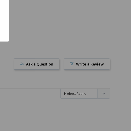
Ask a Question
Write a Review