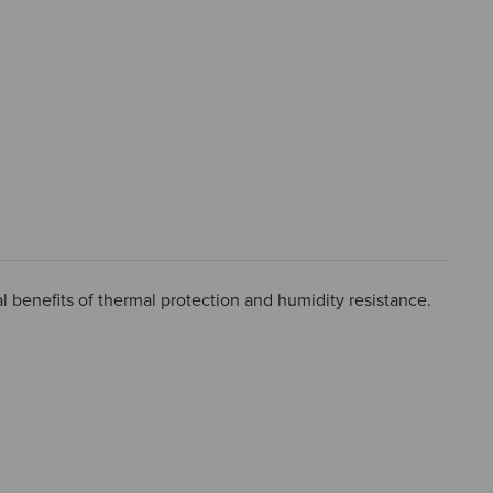
l benefits of thermal protection and humidity resistance.