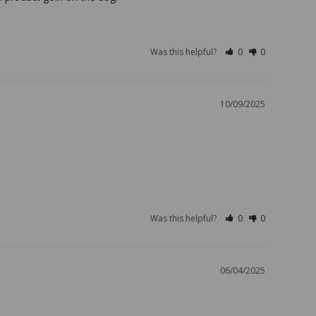
Was this helpful?
0
0
10/09/2025
Was this helpful?
0
0
06/04/2025