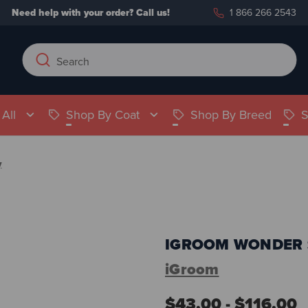
Need help with your order?
Call us!
1 866 266 2543
Search
Search
Keyword:
All
Shop By Coat
Shop By Breed
S
y
IGROOM WONDER 
iGroom
$43.00 - $116.00