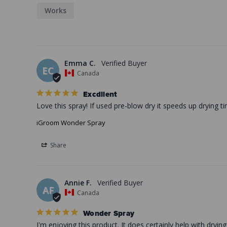
Works
Emma C.
EC
Canada
Excdllent
Love this spray! If used pre-blow dry it speeds up drying t
iGroom Wonder Spray
Share
Annie F.
AF
Canada
Wonder Spray
I'm enjoying this product. It does certainly help with dry