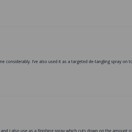
ime considerably. I’ve also used it as a targeted de-tangling spray on t
ing and I also use as a finishing spray which cuts down on the amount 