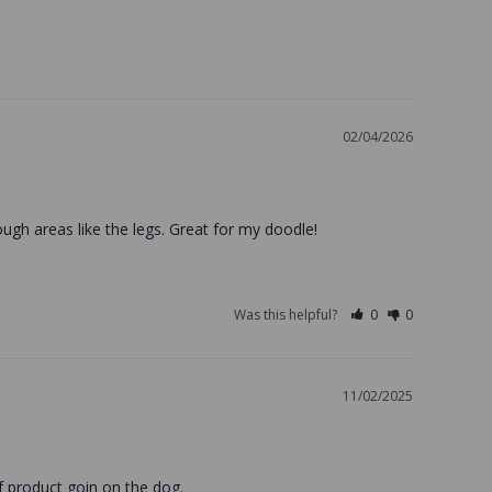
02/04/2026
ough areas like the legs. Great for my doodle!
Was this helpful?
0
0
11/02/2025
of product goin on the dog.