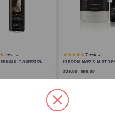
1
review
7
reviews
FREEZE IT AEROSOL
IGROOM MAGIC MIST SP
$29.00 - $99.00
Out of stock
Choose Options