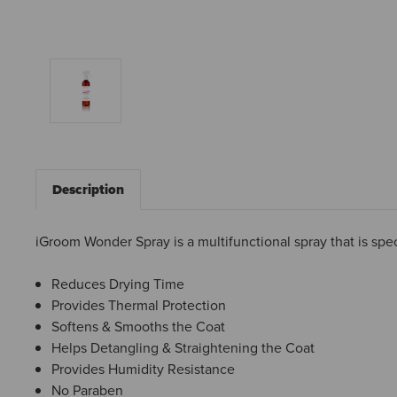
Description
iGroom Wonder Spray is a multifunctional spray that is spec
Reduces Drying Time
Provides Thermal Protection
Softens & Smooths the Coat
Helps Detangling & Straightening the Coat
Provides Humidity Resistance
No Paraben