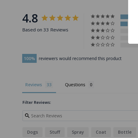
4.8
Based on 33 Reviews
100
reviewers would recommend this product
Reviews
Questions
Filter Reviews:
Dogs
Stuff
Spray
Coat
Bottle